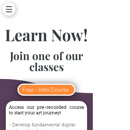
Learn Now!
Join one of our
classes
Free - Intro Course
Access our pre-recorded course
to start your art journey!
- Develop fundamental digital