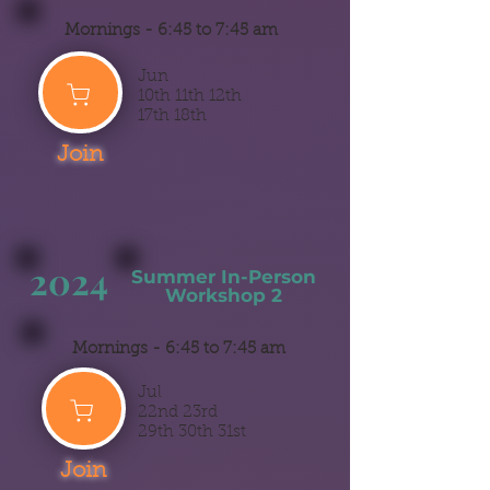
Mornings -
6:45 to 7:45 am
Jun
10th 11th 12th
17th 18th
Join
2024
Summer
In-Person
Workshop 2
Mornings -
6:45 to 7:45 am
Jul
22nd 23rd
29th 30th 31st
Join