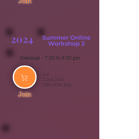
Join
2024
Summer
Online
Workshop 2
Evenings -
7:00 to 8:00 pm
Jul
22nd 23rd
29th 30th 31st
Join